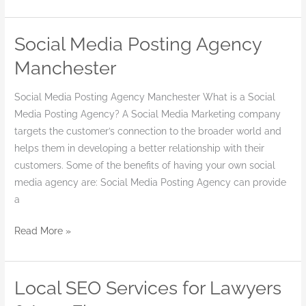
Social Media Posting Agency
Social
Media
Manchester
Posting
Agency
Social Media Posting Agency Manchester What is a Social
Manchester
Media Posting Agency? A Social Media Marketing company
targets the customer’s connection to the broader world and
helps them in developing a better relationship with their
customers. Some of the benefits of having your own social
media agency are: Social Media Posting Agency can provide
a
Read More »
Local SEO Services for Lawyers
Local
SEO