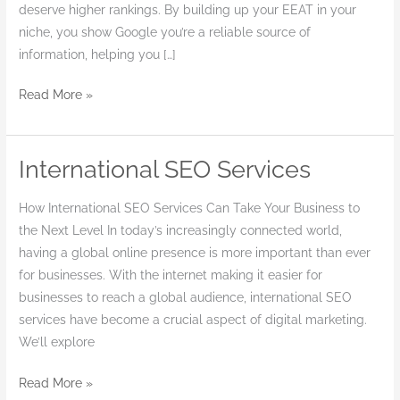
deserve higher rankings. By building up your EEAT in your
niche, you show Google you’re a reliable source of
information, helping you […]
Read More »
International SEO Services
International
SEO
How International SEO Services Can Take Your Business to
Services
the Next Level In today’s increasingly connected world,
having a global online presence is more important than ever
for businesses. With the internet making it easier for
businesses to reach a global audience, international SEO
services have become a crucial aspect of digital marketing.
We’ll explore
Read More »