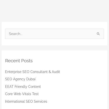
S
e
a
r
Recent Posts
c
h
Enterprise SEO Consultant & Audit
f
SEO Agency Dubai
o
EEAT Friendly Content
r
:
Core Web Vitals Test
International SEO Services