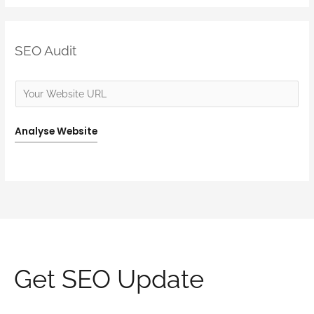
SEO Audit
Analyse Website
Get SEO Update