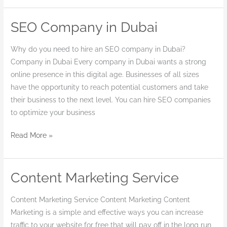
SEO Company in Dubai
SEO
Company
Why do you need to hire an SEO company in Dubai?
in
Company in Dubai Every company in Dubai wants a strong
Dubai
online presence in this digital age. Businesses of all sizes
have the opportunity to reach potential customers and take
their business to the next level. You can hire SEO companies
to optimize your business
Read More »
Content Marketing Service
Content
Marketing
Content Marketing Service Content Marketing Content
Service
Marketing is a simple and effective ways you can increase
traffic to your website for free that will pay off in the long run,