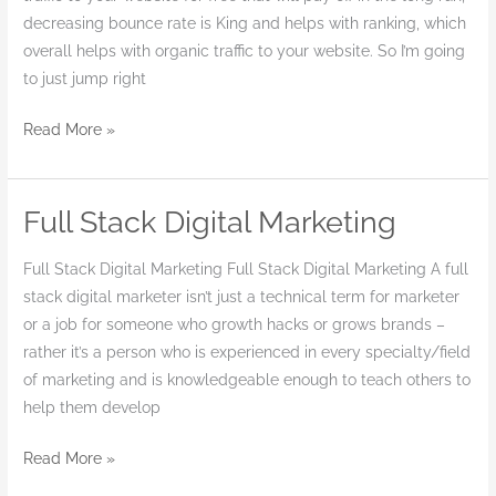
decreasing bounce rate is King and helps with ranking, which
overall helps with organic traffic to your website. So I’m going
to just jump right
Read More »
Full Stack Digital Marketing
Full
Stack
Full Stack Digital Marketing Full Stack Digital Marketing A full
Digital
stack digital marketer isn’t just a technical term for marketer
Marketing
or a job for someone who growth hacks or grows brands –
rather it’s a person who is experienced in every specialty/field
of marketing and is knowledgeable enough to teach others to
help them develop
Read More »