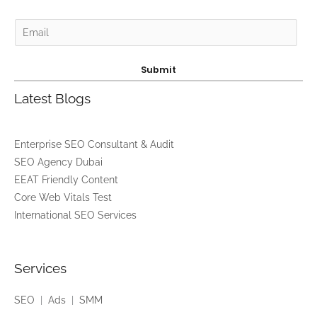
E
m
a
Submit
i
Latest Blogs
l
*
Enterprise SEO Consultant & Audit
SEO Agency Dubai
EEAT Friendly Content
Core Web Vitals Test
International SEO Services
Services
SEO
|
Ads
|
SMM