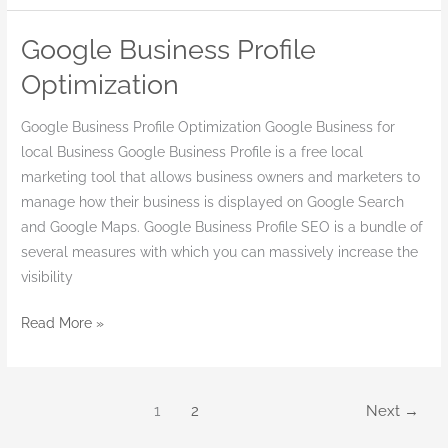
Google Business Profile
Google
Business
Optimization
Profile
Optimization
Google Business Profile Optimization Google Business for
local Business Google Business Profile is a free local
marketing tool that allows business owners and marketers to
manage how their business is displayed on Google Search
and Google Maps. Google Business Profile SEO is a bundle of
several measures with which you can massively increase the
visibility
Read More »
1
2
Next
→