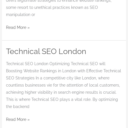
offers legitimate strategies to enhance website rankings,
some resort to unethical practices known as SEO
manipulation or
Read More »
Technical SEO London
Technical
SEO
Technical SEO London Optimizing Technical SEO will
London
Boosting Website Rankings in London with Effective Technical
SEO Strategies In a competitive city like London, where
countless businesses vie for the attention of local customers,
achieving higher visibility in search engine results is crucial.
This is where Technical SEO plays a vital role. By optimizing
the backend
Read More »