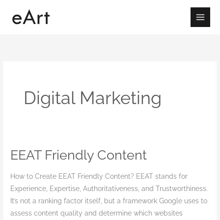
Skip
to
content
Digital Marketing
EEAT Friendly Content
EEAT
Friendly
How to Create EEAT Friendly Content? EEAT stands for
Content
Experience, Expertise, Authoritativeness, and Trustworthiness.
It’s not a ranking factor itself, but a framework Google uses to
assess content quality and determine which websites