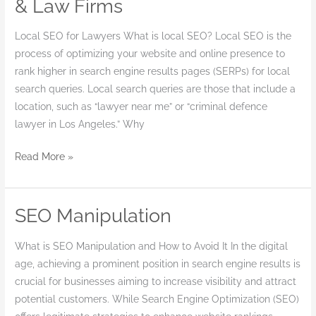
& Law Firms
Services
for
Local SEO for Lawyers What is local SEO? Local SEO is the
Lawyers
process of optimizing your website and online presence to
&
rank higher in search engine results pages (SERPs) for local
Law
search queries. Local search queries are those that include a
Firms
location, such as “lawyer near me” or “criminal defence
lawyer in Los Angeles.” Why
Read More »
SEO Manipulation
SEO
Manipulation
What is SEO Manipulation and How to Avoid It In the digital
age, achieving a prominent position in search engine results is
crucial for businesses aiming to increase visibility and attract
potential customers. While Search Engine Optimization (SEO)