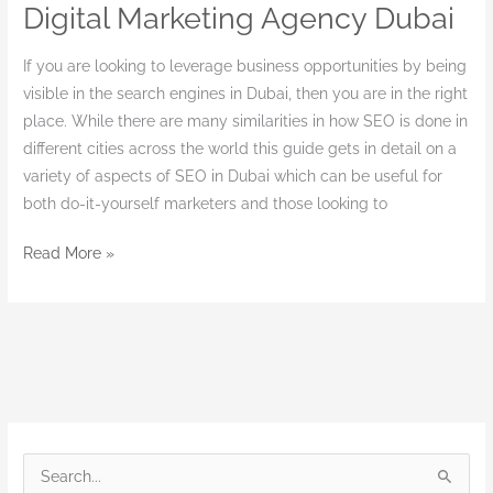
Digital Marketing Agency Dubai
Digital
Marketing
If you are looking to leverage business opportunities by being
Agency
visible in the search engines in Dubai, then you are in the right
Dubai
place. While there are many similarities in how SEO is done in
different cities across the world this guide gets in detail on a
variety of aspects of SEO in Dubai which can be useful for
both do-it-yourself marketers and those looking to
Read More »
S