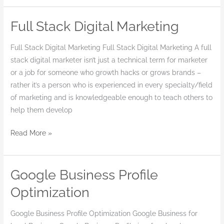
Full Stack Digital Marketing
Full
Stack
Full Stack Digital Marketing Full Stack Digital Marketing A full
Digital
stack digital marketer isn’t just a technical term for marketer
Marketing
or a job for someone who growth hacks or grows brands –
rather it’s a person who is experienced in every specialty/field
of marketing and is knowledgeable enough to teach others to
help them develop
Read More »
Google Business Profile
Google
Business
Optimization
Profile
Optimization
Google Business Profile Optimization Google Business for