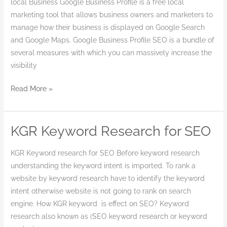
local Business Google Business Profile is a free local
marketing tool that allows business owners and marketers to
manage how their business is displayed on Google Search
and Google Maps. Google Business Profile SEO is a bundle of
several measures with which you can massively increase the
visibility
Read More »
KGR Keyword Research for SEO
KGR
Keyword
KGR Keyword research for SEO Before keyword research
Research
understanding the keyword intent is imported. To rank a
for
website by keyword research have to identify the keyword
SEO
intent otherwise website is not going to rank on search
engine. How KGR keyword is effect on SEO? Keyword
research also known as (SEO keyword research or keyword