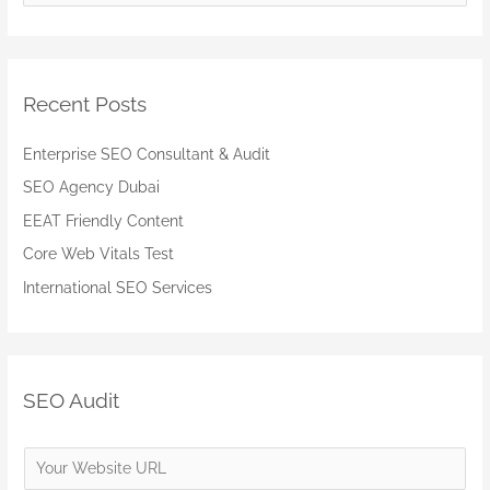
e
a
r
Recent Posts
c
h
Enterprise SEO Consultant & Audit
f
SEO Agency Dubai
o
EEAT Friendly Content
r
:
Core Web Vitals Test
International SEO Services
SEO Audit