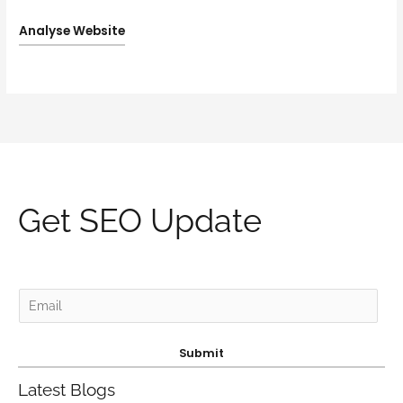
Analyse Website
Get SEO Update
E
m
a
Submit
i
Latest Blogs
l