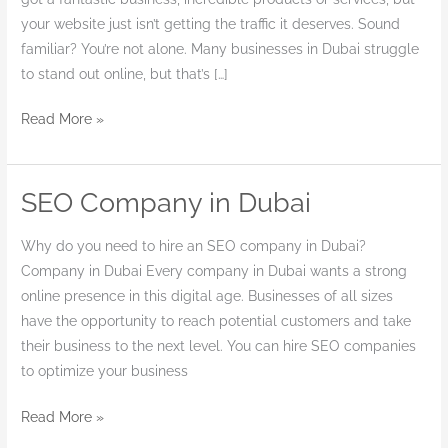
your website just isn’t getting the traffic it deserves. Sound
familiar? You’re not alone. Many businesses in Dubai struggle
to stand out online, but that’s […]
Read More »
SEO Company in Dubai
SEO
Company
Why do you need to hire an SEO company in Dubai?
in
Company in Dubai Every company in Dubai wants a strong
Dubai
online presence in this digital age. Businesses of all sizes
have the opportunity to reach potential customers and take
their business to the next level. You can hire SEO companies
to optimize your business
Read More »