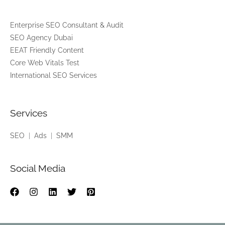
*
Enterprise SEO Consultant & Audit
SEO Agency Dubai
EEAT Friendly Content
Core Web Vitals Test
International SEO Services
Services
SEO
|
Ads
|
SMM
Social Media