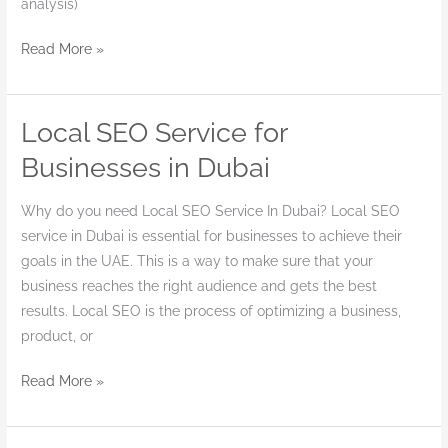
analysis)
Read More »
Local SEO Service for
Local
SEO
Businesses in Dubai
Service
for
Why do you need Local SEO Service In Dubai? Local SEO
Businesses
service in Dubai is essential for businesses to achieve their
in
goals in the UAE. This is a way to make sure that your
Dubai
business reaches the right audience and gets the best
results. Local SEO is the process of optimizing a business,
product, or
Read More »