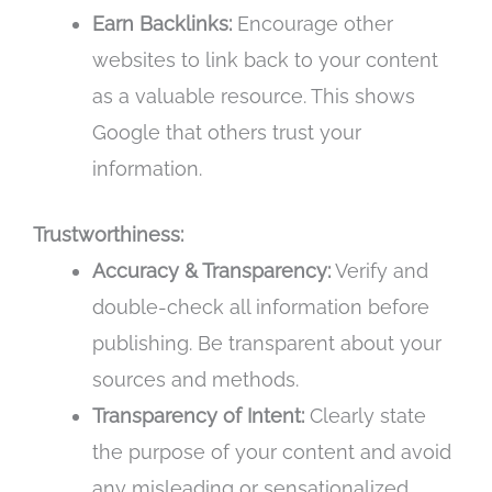
Earn Backlinks:
Encourage other
websites to link back to your content
as a valuable resource. This shows
Google that others trust your
information.
Trustworthiness:
Accuracy & Transparency:
Verify and
double-check all information before
publishing. Be transparent about your
sources and methods.
Transparency of Intent:
Clearly state
the purpose of your content and avoid
any misleading or sensationalized