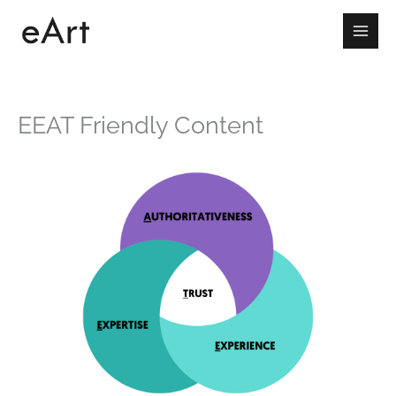
Skip
to
content
EEAT Friendly Content