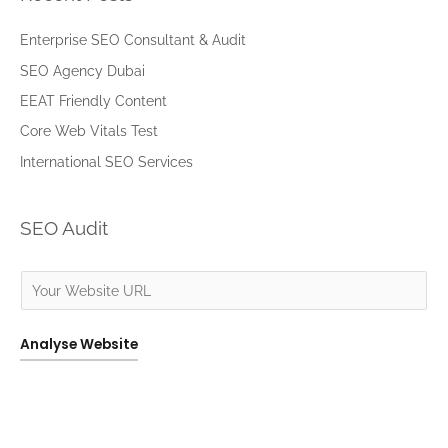
r
c
Enterprise SEO Consultant & Audit
h
SEO Agency Dubai
f
EEAT Friendly Content
o
Core Web Vitals Test
r
International SEO Services
:
SEO Audit
Analyse Website