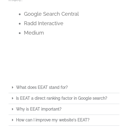
Google Search Central
Radd Interactive
Medium
What does EEAT stand for?
Is EEAT a direct ranking factor in Google search?
Why is EEAT important?
How can I improve my website's EEAT?