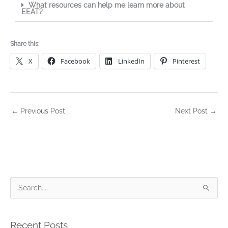
What resources can help me learn more about
EEAT?
Share this:
X
Facebook
LinkedIn
Pinterest
←
Previous Post
Next Post
→
S
e
a
Recent Posts