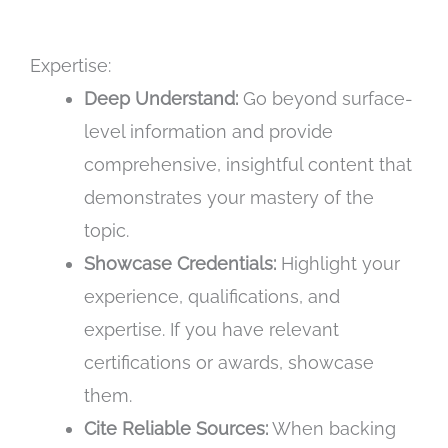
Expertise:
Deep Understand:
Go beyond surface-
level information and provide
comprehensive, insightful content that
demonstrates your mastery of the
topic.
Showcase Credentials:
Highlight your
experience, qualifications, and
expertise. If you have relevant
certifications or awards, showcase
them.
Cite Reliable Sources:
When backing