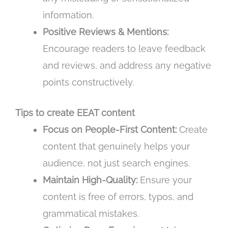
information.
Positive Reviews & Mentions:
Encourage readers to leave feedback
and reviews, and address any negative
points constructively.
Tips to create EEAT content
Focus on People-First Content:
Create
content that genuinely helps your
audience, not just search engines.
Maintain High-Quality:
Ensure your
content is free of errors, typos, and
grammatical mistakes.