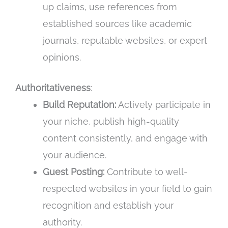
up claims, use references from
established sources like academic
journals, reputable websites, or expert
opinions.
Authoritativeness
:
Build Reputation:
Actively participate in
your niche, publish high-quality
content consistently, and engage with
your audience.
Guest Posting:
Contribute to well-
respected websites in your field to gain
recognition and establish your
authority.