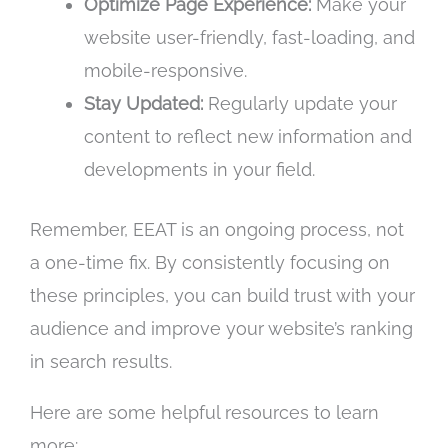
Optimize Page Experience:
Make your
website user-friendly, fast-loading, and
mobile-responsive.
Stay Updated:
Regularly update your
content to reflect new information and
developments in your field.
Remember, EEAT is an ongoing process, not
a one-time fix. By consistently focusing on
these principles, you can build trust with your
audience and improve your website’s ranking
in search results.
Here are some helpful resources to learn
more: