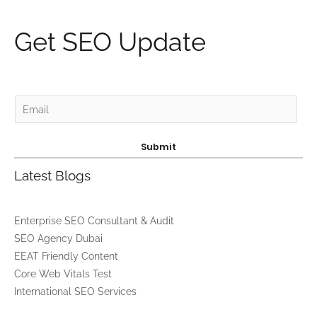
Get SEO Update
E
m
a
Submit
i
Latest Blogs
l
*
Enterprise SEO Consultant & Audit
SEO Agency Dubai
EEAT Friendly Content
Core Web Vitals Test
International SEO Services