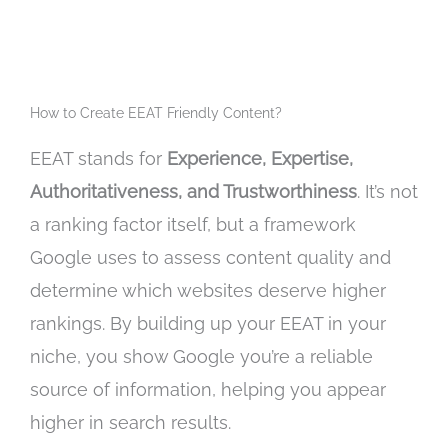
How to Create EEAT Friendly Content?
EEAT stands for
Experience, Expertise,
Authoritativeness, and Trustworthiness
.
It’s not
a ranking factor itself,
but a framework
Google uses to assess content quality and
determine which websites deserve higher
rankings.
By building up your EEAT in your
niche,
you show Google you’re a reliable
source of information,
helping you appear
higher in search results.