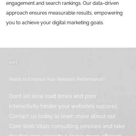
engagement and search rankings. Our data-driven
approach ensures measurable results, empowering
you to achieve your digital marketing goals.
eArt
Ready to Enhance Your Website’s Performance?
Don’t let slow load times and poor
interactivity hinder your website’s success.
Contact us today to learn more about our
Core Web Vitals consulting services and take