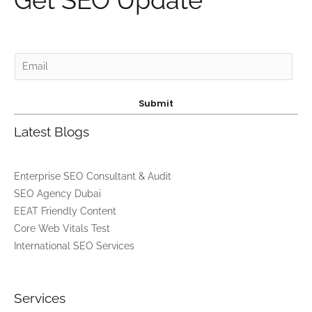
Get SEO Update
E
m
a
Submit
i
Latest Blogs
l
*
Enterprise SEO Consultant & Audit
SEO Agency Dubai
EEAT Friendly Content
Core Web Vitals Test
International SEO Services
Services