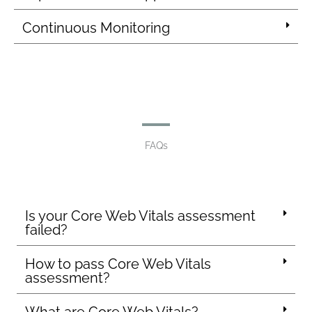
Continuous Monitoring
FAQs
Is your Core Web Vitals assessment
failed?
How to pass Core Web Vitals
assessment?