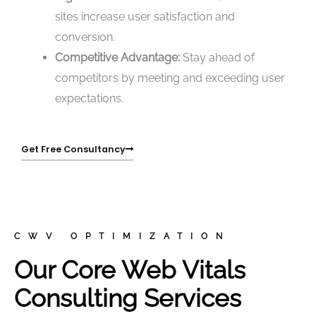
sites increase user satisfaction and
conversion.
Competitive Advantage:
Stay ahead of
competitors by meeting and exceeding user
expectations.
Get Free Consultancy
CWV OPTIMIZATION
Our Core Web Vitals
Consulting Services