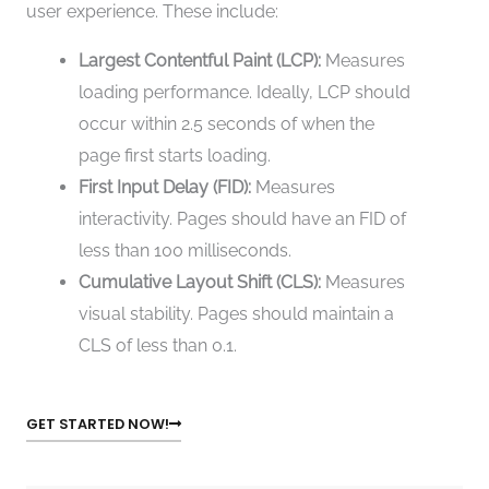
user experience. These include:
Largest Contentful Paint (LCP):
Measures
loading performance. Ideally, LCP should
occur within 2.5 seconds of when the
page first starts loading.
First Input Delay (FID):
Measures
interactivity. Pages should have an FID of
less than 100 milliseconds.
Cumulative Layout Shift (CLS):
Measures
visual stability. Pages should maintain a
CLS of less than 0.1.
GET STARTED NOW!