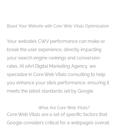
Boost Your Website with Core Web Vitals Optimization
Your website’s CWV performance can make or
break the user experience, directly impacting
your search engine rankings and conversion
rates. At eArt Digital Marketing Agency, we
specialize in Core Web Vitals consulting to help
you enhance your site’s performance, ensuring it
meets the latest standards set by Google.
What Are Core Web Vitals?
Core Web Vitals are a set of specific factors that
Google considers critical for a webpage’s overall