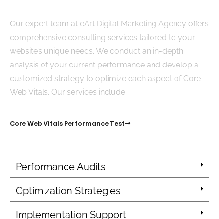
Our expert team at eArt Digital Marketing Agency offers
comprehensive consulting services tailored to your
website’s unique needs. We conduct an in-depth
analysis of your current performance and develop a
customized strategy to optimize each aspect of Core
Web Vitals. Our services include:
Core Web Vitals Performance Test
Performance Audits
Optimization Strategies
Implementation Support