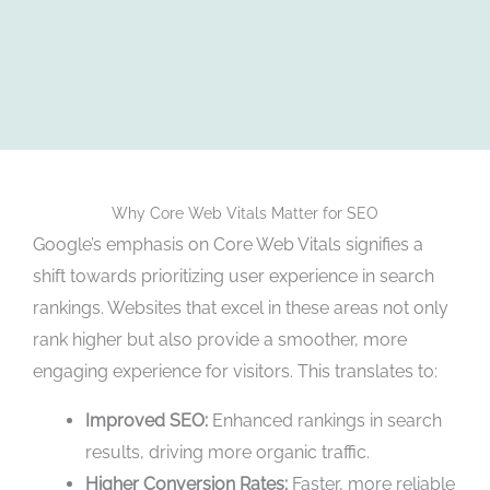
Why Core Web Vitals Matter for SEO
Google’s emphasis on Core Web Vitals signifies a
shift towards prioritizing user experience in search
rankings. Websites that excel in these areas not only
rank higher but also provide a smoother, more
engaging experience for visitors. This translates to:
Improved SEO:
Enhanced rankings in search
results, driving more organic traffic.
Higher Conversion Rates:
Faster, more reliable