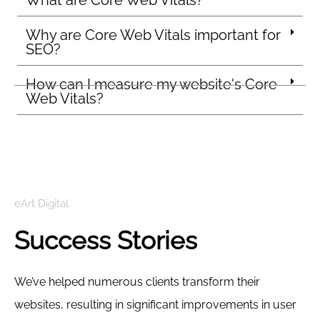
What are Core Web Vitals?
Why are Core Web Vitals important for
SEO?
How can I measure my website's Core
Web Vitals?
eArt Digital
Success Stories
We’ve helped numerous clients transform their
websites, resulting in significant improvements in user