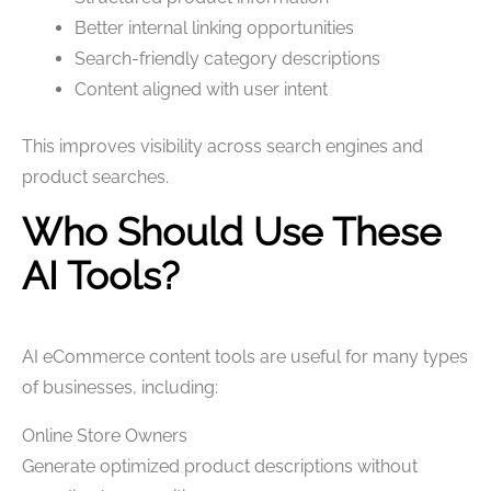
Better internal linking opportunities
Search-friendly category descriptions
Content aligned with user intent
This improves visibility across search engines and
product searches.
Who Should Use These
AI Tools?
AI eCommerce content tools are useful for many types
of businesses, including:
Online Store Owners
Generate optimized product descriptions without