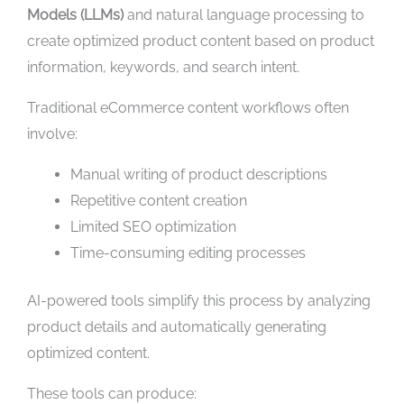
Models (LLMs)
and natural language processing to
create optimized product content based on product
information, keywords, and search intent.
Traditional eCommerce content workflows often
involve:
Manual writing of product descriptions
Repetitive content creation
Limited SEO optimization
Time-consuming editing processes
AI-powered tools simplify this process by analyzing
product details and automatically generating
optimized content.
These tools can produce: