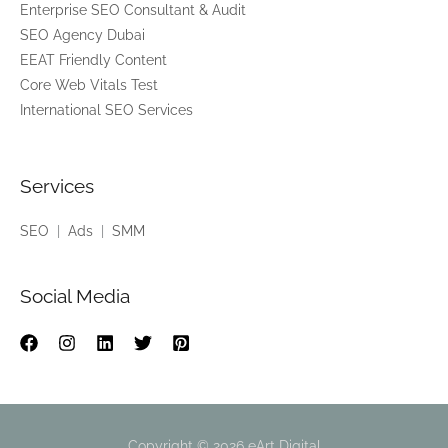
Enterprise SEO Consultant & Audit
k
SEO Agency Dubai
i
EEAT Friendly Content
n
Core Web Vitals Test
f
International SEO Services
o
r
?
Services
*
SEO
|
Ads
|
SMM
Social Media
Copyright © 2026 eArt Digital