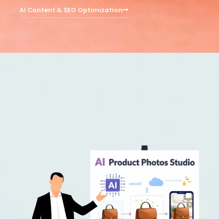
AI Content & SEO Optimization