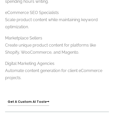
spending hours writing.
eCommerce SEO Specialists
Scale product content while maintaining keyword
optimization.
Marketplace Sellers
Create unique product content for platforms like
Shopify, WooCommerce, and Magento.
Digital Marketing Agencies
Automate content generation for client eCommerce
projects.
Get A Custom AI Tools