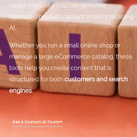
pages manually, you can generate
optimized product content in seconds using
AI.
Whether you run a small online shop or
manage a large eCommerce catalog, these
tools help you create content that is
structured for both
customers and search
engines
.
Get A Custom AI Tools