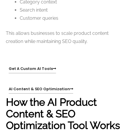
Category context
Search intent
Customer queries
This allows businesses to scale product content
creation while maintaining SEO quality.
Get A Custom AI Tools
AI Content & SEO Optimization
How the AI Product
Content & SEO
Optimization Tool Works