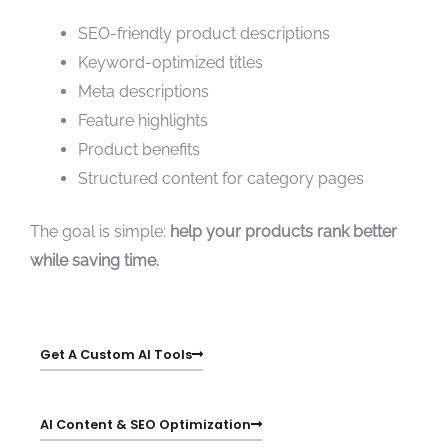
SEO-friendly product descriptions
Keyword-optimized titles
Meta descriptions
Feature highlights
Product benefits
Structured content for category pages
The goal is simple:
help your products rank better
while saving time.
Get A Custom AI Tools
AI Content & SEO Optimization