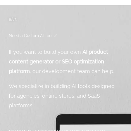
eArt
Need a Custom AI Tools?
If you want to build your own
AI product
content generator or SEO optimization
platform
, our development team can help.
We specialize in building AI tools designed
for agencies, online stores, and SaaS
platforms.