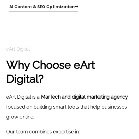
AI Content & SEO Optimization
eArt Digital
Why Choose eArt
Digital?
eArt Digital is a
MarTech and digital marketing agency
focused on building smart tools that help businesses
grow online.
Our team combines expertise in: