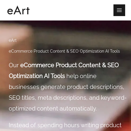
Skip
to
content
eArt
eCommerce Product Content & SEO Optimization AI Tools
Our
eCommerce Product Content & SEO
Optimization AI Tools
help online
businesses generate product descriptions,
SEO titles, meta descriptions, and keyword-
optimized content automatically.
Instead of spending hours writing product