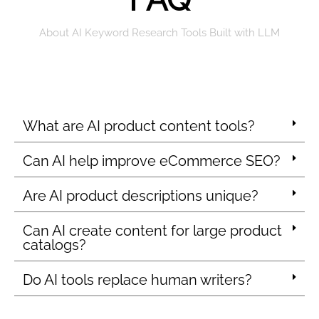
About AI Keyword Research Tools Built with LLM
What are AI product content tools?
Can AI help improve eCommerce SEO?
Are AI product descriptions unique?
Can AI create content for large product
catalogs?
Do AI tools replace human writers?