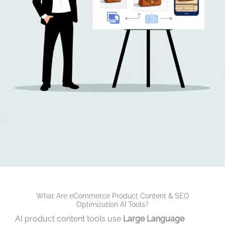
What Are eCommerce Product Content & SEO
Optimization AI Tools?
AI product content tools use
Large Language