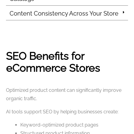
Content Consistency Across Your Store
SEO Benefits for
eCommerce Stores
Optimized product content can significantly improve
organic traffic.
AI tools support SEO by helping businesses create:
Keyword-optimized product pages
Structured product information