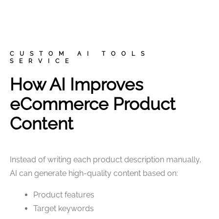
CUSTOM AI TOOLS
SERVICE
How AI Improves
eCommerce Product
Content
Instead of writing each product description manually,
AI can generate high-quality content based on:
Product features
Target keywords