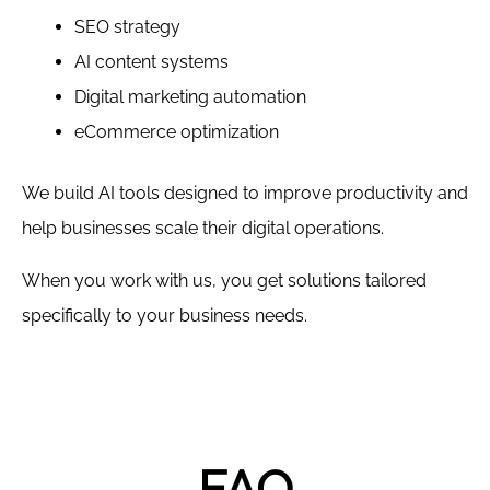
SEO strategy
AI content systems
Digital marketing automation
eCommerce optimization
We build AI tools designed to improve productivity and
help businesses scale their digital operations.
When you work with us, you get solutions tailored
specifically to your business needs.
FAQ