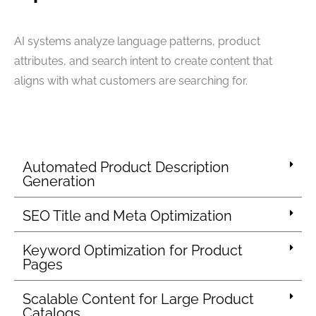
AI systems analyze language patterns, product
attributes, and search intent to create content that
aligns with what customers are searching for.
Automated Product Description
Generation
SEO Title and Meta Optimization
Keyword Optimization for Product
Pages
Scalable Content for Large Product
Catalogs