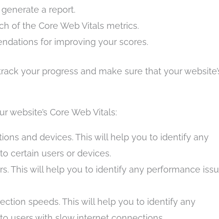
d generate a report.
ach of the Core Web Vitals metrics.
ndations for improving your scores.
 track your progress and make sure that your website’
ur website’s Core Web Vitals:
tions and devices. This will help you to identify any
to certain users or devices.
rs. This will help you to identify any performance iss
ection speeds. This will help you to identify any
to users with slow internet connections.