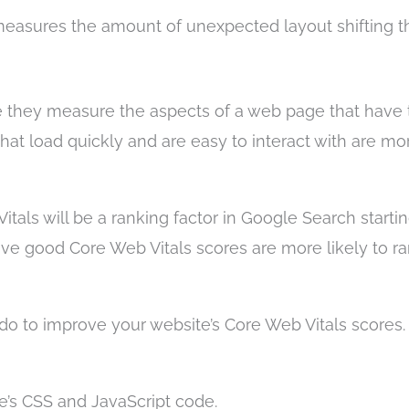
easures the amount of unexpected layout shifting t
e they measure the aspects of a web page that have 
at load quickly and are easy to interact with are mor
als will be a ranking factor in Google Search startin
ve good Core Web Vitals scores are more likely to r
do to improve your website’s Core Web Vitals scores
e’s CSS and JavaScript code.