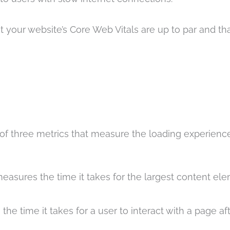
t your website’s Core Web Vitals are up to par and th
t of three metrics that measure the loading experienc
easures the time it takes for the largest content el
he time it takes for a user to interact with a page aft