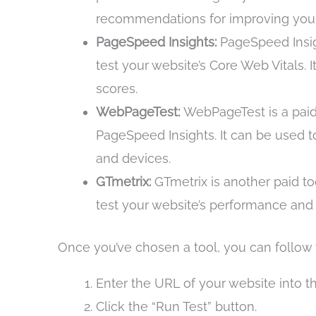
recommendations for improving your
PageSpeed Insights:
PageSpeed Insigh
test your website’s Core Web Vitals.
scores.
WebPageTest:
WebPageTest is a paid 
PageSpeed Insights. It can be used t
and devices.
GTmetrix:
GTmetrix is another paid tool
test your website’s performance and 
Once you’ve chosen a tool, you can follow t
Enter the URL of your website into th
Click the “Run Test” button.