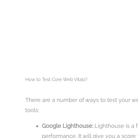
How to Test Core Web Vitals?
There are a number of ways to test your we
tools:
Google Lighthouse:
Lighthouse is a f
performance. It will give you a score