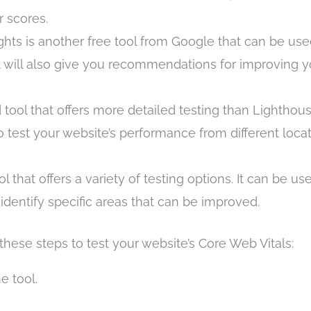
 scores.
ts is another free tool from Google that can be use
 It will also give you recommendations for improving y
tool that offers more detailed testing than Lighthous
o test your website’s performance from different loca
 that offers a variety of testing options. It can be us
identify specific areas that can be improved.
hese steps to test your website’s Core Web Vitals:
e tool.