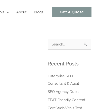
Get A Quote
ols
About
Blogs
S
e
a
Recent Posts
r
c
Enterprise SEO
h
Consultant & Audit
f
SEO Agency Dubai
o
EEAT Friendly Content
r
Core Web Vitals Test