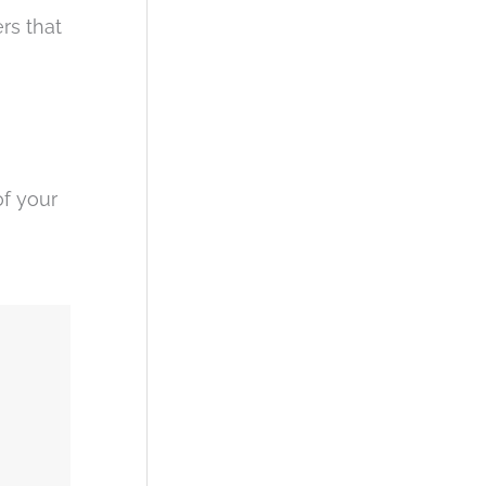
rs that
of your