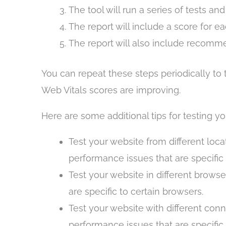
The tool will run a series of tests an
The report will include a score for e
The report will also include recomme
You can repeat these steps periodically to
Web Vitals scores are improving.
Here are some additional tips for testing yo
Test your website from different loca
performance issues that are specific 
Test your website in different browse
are specific to certain browsers.
Test your website with different conn
performance issues that are specific 