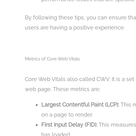
By following these tips, you can ensure tha
users are having a positive experience.
Metrics of Core Web Vitals
Core Web Vitals also called CWV. It is a se
web page. These metrics are:
Largest Contentful Paint (LCP):
This m
on a page to render.
First Input Delay (FID):
This measures t
has loaded.