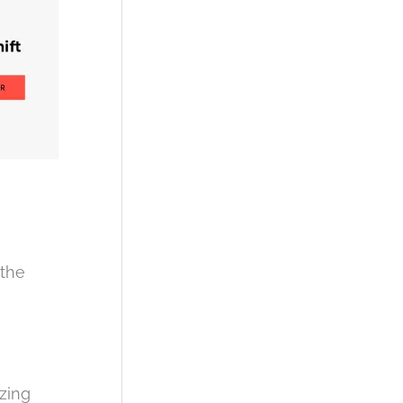
 the
zing