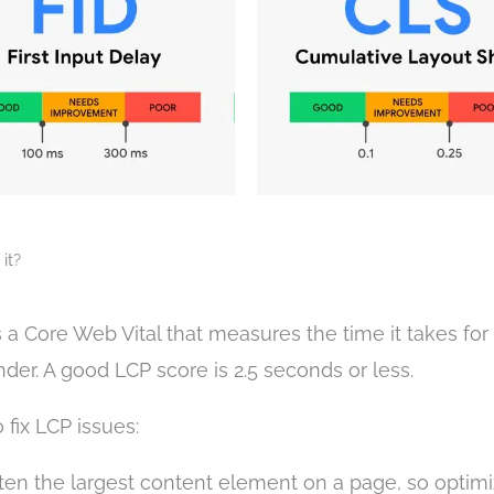
it?
is a Core Web Vital that measures the time it takes for
nder. A good LCP score is 2.5 seconds or less.
fix LCP issues:
en the largest content element on a page, so optimi