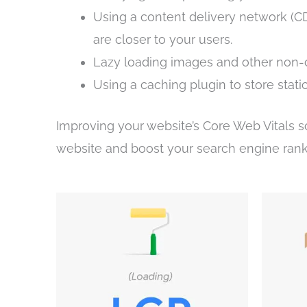
Using a content delivery network (CDN
are closer to your users.
Lazy loading images and other non-cr
Using a caching plugin to store stati
Improving your website’s Core Web Vitals s
website and boost your search engine rank