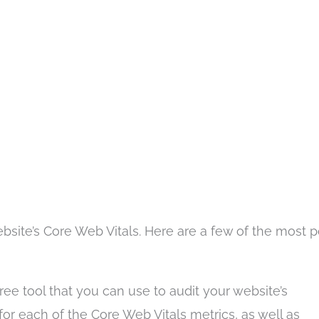
bsite’s Core Web Vitals. Here are a few of the most 
ree tool that you can use to audit your website’s
 for each of the Core Web Vitals metrics, as well as