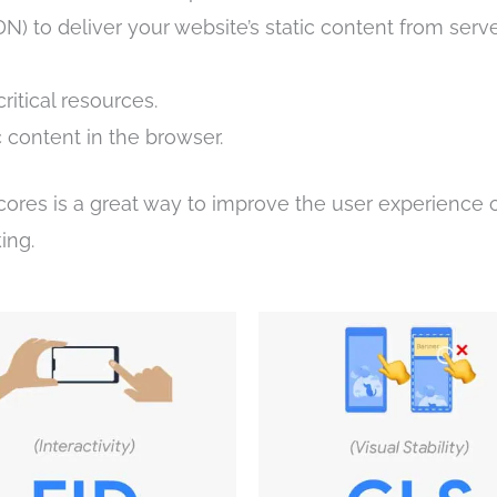
) to deliver your website’s static content from serve
itical resources.
c content in the browser.
cores is a great way to improve the user experience 
ing.