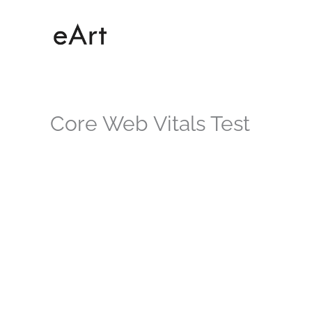
Skip
to
content
Core Web Vitals Test
Core Web Vit