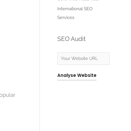
:
International SEO
Services
SEO Audit
Analyse Website
popular