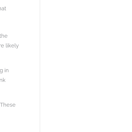
hat
the
e likely
g in
ank
. These