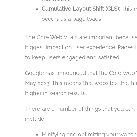
Cumulative Layout Shift (CLS):
This m
occurs as a page loads.
The Core Web Vitals are important becaus
biggest impact on user experience. Pages th
to keep users engaged and satisfied.
Google has announced that the Core Web Vit
May 2023. This means that websites that ha
higher in search results.
There are a number of things that you can 
include:
Minifying and optimizing your websit