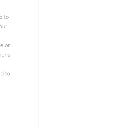
d to
our
e or
tions
ed to