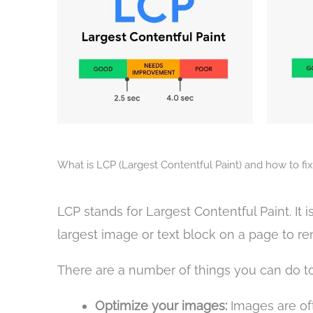
What is LCP (Largest Contentful Paint) and how to fix 
LCP stands for Largest Contentful Paint. It 
largest image or text block on a page to re
There are a number of things you can do to 
Optimize your images:
Images are oft