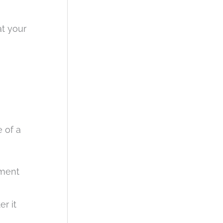
at your
e of a
ement
er it