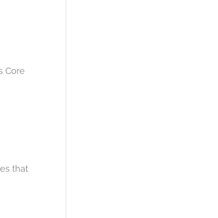
s Core
ues that