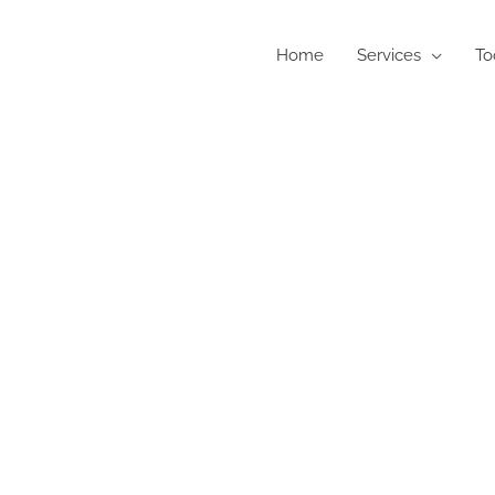
Home
Services
To
als Test, Free Tools and Technique