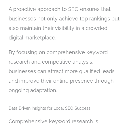
A proactive approach to SEO ensures that
businesses not only achieve top rankings but
also maintain their visibility in a crowded
digital marketplace.
By focusing on comprehensive keyword
research and competitive analysis,
businesses can attract more qualified leads
and improve their online presence through
ongoing adaptation.
Data Driven Insights for Local SEO Success
Comprehensive keyword research is