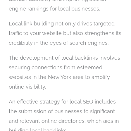
engine rankings for local businesses.
Local link building not only drives targeted
traffic to your website but also strengthens its
credibility in the eyes of search engines.
The development of local backlinks involves
securing connections from esteemed
websites in the New York area to amplify
online visibility.
An effective strategy for local SEO includes
the submission of businesses to significant
and relevant online directories, which aids in
building local backlinks.