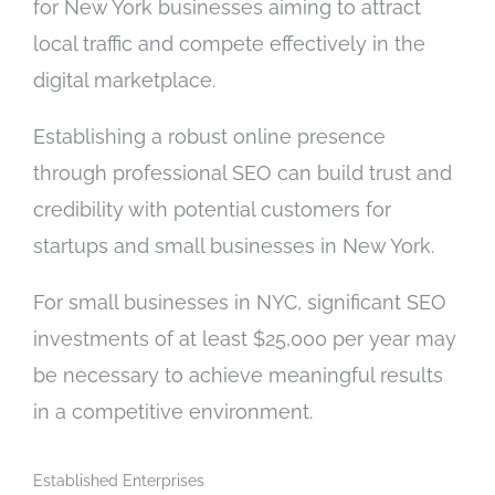
for New York businesses aiming to attract
local traffic and compete effectively in the
digital marketplace.
Establishing a robust online presence
through professional SEO can build trust and
credibility with potential customers for
startups and small businesses in New York.
For small businesses in NYC, significant SEO
investments of at least $25,000 per year may
be necessary to achieve meaningful results
in a competitive environment.
Established Enterprises