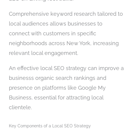
Comprehensive keyword research tailored to
local audiences allows businesses to
connect with customers in specific
neighborhoods across New York, increasing
relevant local engagement.
An effective local SEO strategy can improve a
businesss organic search rankings and
presence on platforms like Google My
Business, essential for attracting local
clientele.
Key Components of a Local SEO Strategy