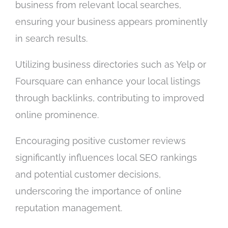
business from relevant local searches,
ensuring your business appears prominently
in search results.
Utilizing business directories such as Yelp or
Foursquare can enhance your local listings
through backlinks, contributing to improved
online prominence.
Encouraging positive customer reviews
significantly influences local SEO rankings
and potential customer decisions,
underscoring the importance of online
reputation management.