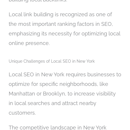
Local link building is recognized as one of
the most important ranking factors in SEO,
emphasizing its necessity for optimizing local
online presence.
Unique Challenges of Local SEO in New York
Local SEO in New York requires businesses to
optimize for specific neighborhoods, like
Manhattan or Brooklyn, to increase visibility
in local searches and attract nearby
customers.
The competitive landscape in New York