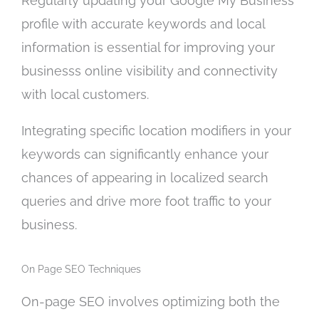
Regularly updating your Google My Business
profile with accurate keywords and local
information is essential for improving your
businesss online visibility and connectivity
with local customers.
Integrating specific location modifiers in your
keywords can significantly enhance your
chances of appearing in localized search
queries and drive more foot traffic to your
business.
On Page SEO Techniques
On-page SEO involves optimizing both the