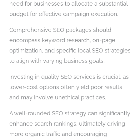
need for businesses to allocate a substantial
budget for effective campaign execution.
Comprehensive SEO packages should
encompass keyword research, on-page
optimization, and specific local SEO strategies
to align with varying business goals.
Investing in quality SEO services is crucial, as
lower-cost options often yield poor results
and may involve unethical practices.
A well-rounded SEO strategy can significantly
enhance search rankings, ultimately driving
more organic traffic and encouraging