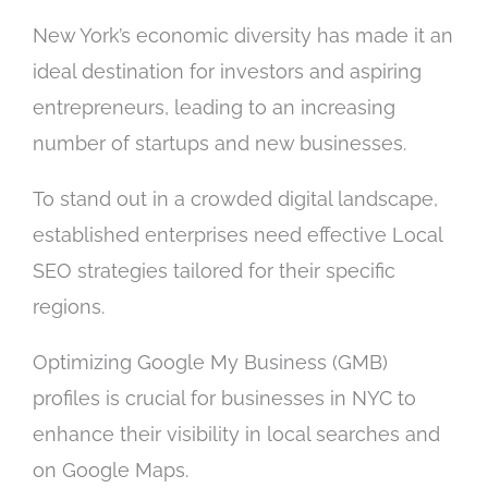
New York’s economic diversity has made it an
ideal destination for investors and aspiring
entrepreneurs, leading to an increasing
number of startups and new businesses.
To stand out in a crowded digital landscape,
established enterprises need effective Local
SEO strategies tailored for their specific
regions.
Optimizing Google My Business (GMB)
profiles is crucial for businesses in NYC to
enhance their visibility in local searches and
on Google Maps.