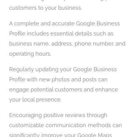
customers to your business.
A complete and accurate Google Business
Profile includes essential details such as
business name, address, phone number, and
operating hours.
Regularly updating your Google Business
Profile with new photos and posts can
engage potential customers and enhance
your local presence.
Encouraging positive reviews through
customizable communication methods can
significantly improve your Google Maps