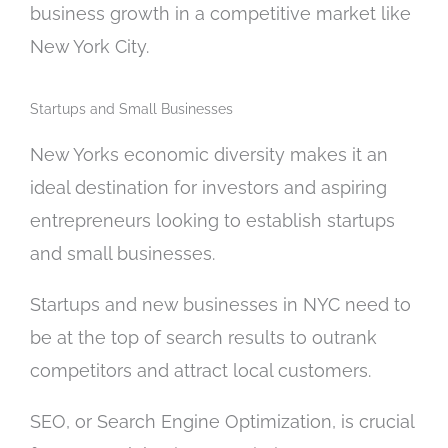
business growth in a competitive market like
New York City.
Startups and Small Businesses
New Yorks economic diversity makes it an
ideal destination for investors and aspiring
entrepreneurs looking to establish startups
and small businesses.
Startups and new businesses in NYC need to
be at the top of search results to outrank
competitors and attract local customers.
SEO, or Search Engine Optimization, is crucial