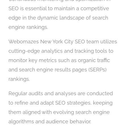
SEO is essential to maintain a competitive
edge in the dynamic landscape of search
engine rankings.
Webomazes New York City SEO team utilizes
cutting-edge analytics and tracking tools to
monitor key metrics such as organic traffic
and search engine results pages (SERPs)
rankings.
Regular audits and analyses are conducted
to refine and adapt SEO strategies, keeping
them aligned with evolving search engine
algorithms and audience behavior.