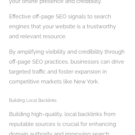
your online presence and credibility.
n
f
o
Effective off-page SEO signals to search
r
engines that your website is a trustworthy
?
and relevant resource.
*
By amplifying visibility and credibility through
off-page SEO practices, businesses can drive
targeted traffic and foster expansion in
competitive markets like New York.
Building Local Backlinks
Building high-quality, local backlinks from
reputable sources is crucial for enhancing
domain authority and improving search