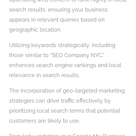
search results, ensuring your business
appears in relevant queries based on
geographic location.
Utilizing keywords strategically, including
those similar to “SEO Company NYC,”
enhances search engine rankings and local
relevance in search results.
The incorporation of geo-targeted marketing
strategies can drive traffic effectively by
prioritizing local search terms that potential
customers are likely to use.