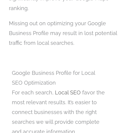
ranking.
Missing out on optimizing your Google
Business Profile may result in lost potential
traffic from local searches.
Google Business Profile for Local
SEO Optimization
For each search,
Local SEO
favor the
most relevant results. It’s easier to
connect businesses with the right
searches we will provide complete
and accurate information.