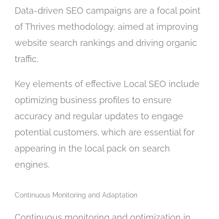
Data-driven SEO campaigns are a focal point
of Thrives methodology, aimed at improving
website search rankings and driving organic
traffic.
Key elements of effective Local SEO include
optimizing business profiles to ensure
accuracy and regular updates to engage
potential customers, which are essential for
appearing in the local pack on search
engines.
Continuous Monitoring and Adaptation
Continuous monitoring and optimization in