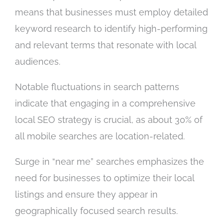
means that businesses must employ detailed
keyword research to identify high-performing
and relevant terms that resonate with local
audiences.
Notable fluctuations in search patterns
indicate that engaging in a comprehensive
local SEO strategy is crucial, as about 30% of
all mobile searches are location-related.
Surge in “near me” searches emphasizes the
need for businesses to optimize their local
listings and ensure they appear in
geographically focused search results.