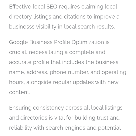
Effective local SEO requires claiming local
directory listings and citations to improve a
businesss visibility in local search results.
Google Business Profile Optimization is
crucial, necessitating a complete and
accurate profile that includes the business
name, address, phone number, and operating
hours, alongside regular updates with new
content.
Ensuring consistency across all local listings
and directories is vital for building trust and
reliability with search engines and potential