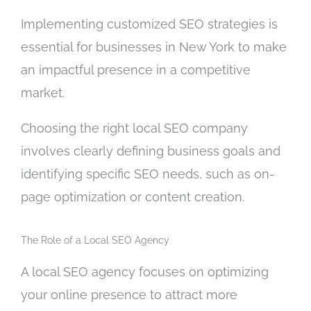
Implementing customized SEO strategies is
essential for businesses in New York to make
an impactful presence in a competitive
market.
Choosing the right local SEO company
involves clearly defining business goals and
identifying specific SEO needs, such as on-
page optimization or content creation.
The Role of a Local SEO Agency
A local SEO agency focuses on optimizing
your online presence to attract more