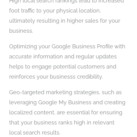
High local search rankings lead to increased
foot traffic to your physical location,
ultimately resulting in higher sales for your
business.
Optimizing your Google Business Profile with
accurate information and regular updates
helps to engage potential customers and
reinforces your businesss credibility.
Geo-targeted marketing strategies, such as
leveraging Google My Business and creating
localized content, are essential for ensuring
that your business ranks high in relevant
local search results.