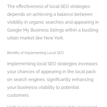
The effectiveness of local SEO strategies
depends on achieving a balance between
visibility in organic searches and appearing in
Google My Business listings within a bustling
urban market like New York.
Benefits of Implementing Local SEO
Implementing local SEO strategies increases
your chances of appearing in the local pack
on search engines, significantly enhancing
your businesss visibility to potential
customers.