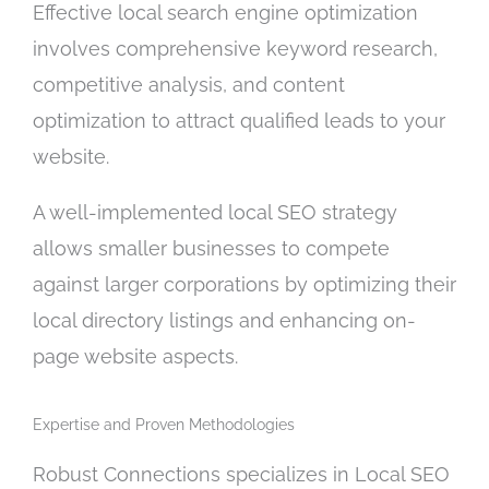
Effective local search engine optimization
involves comprehensive keyword research,
competitive analysis, and content
optimization to attract qualified leads to your
website.
A well-implemented local SEO strategy
allows smaller businesses to compete
against larger corporations by optimizing their
local directory listings and enhancing on-
page website aspects.
Expertise and Proven Methodologies
Robust Connections specializes in Local SEO