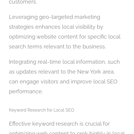
customers.
Leveraging geo-targeted marketing
strategies enhances local visibility by
optimizing website content for specific local
search terms relevant to the business.
Integrating real-time local information, such
as updates relevant to the New York area,
can engage visitors and improve local SEO
performance.
Keyword Research for Local SEO
Effective keyword research is crucial for
optimizing web content to rank highly in local