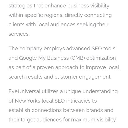
strategies that enhance business visibility
within specific regions, directly connecting
clients with local audiences seeking their
services.
The company employs advanced SEO tools
and Google My Business (GMB) optimization
as part of a proven approach to improve local
search results and customer engagement.
EyeUniversal utilizes a unique understanding
of New Yorks local SEO intricacies to
establish connections between brands and
their target audiences for maximum visibility.