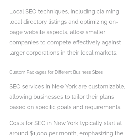
Local SEO techniques, including claiming
local directory listings and optimizing on-
page website aspects, allow smaller
companies to compete effectively against
larger corporations in their local markets.
Custom Packages for Different Business Sizes
SEO services in New York are customizable,
allowing businesses to tailor their plans
based on specific goals and requirements.
Costs for SEO in New York typically start at
around $1,000 per month, emphasizing the