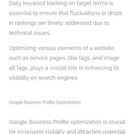
Daily keyword tracking on target terms is
essential to ensure that fluctuations or drops
in rankings are timely addressed due to
technical issues.
Optimizing various elements of a website,
such as service pages, title tags, and image
alt tags, plays a crucial role in enhancing its
visibility on search engines.
Google Business Profile Optimization
Google Business Profile optimization is crucial
for increasing visibility and attracting potential