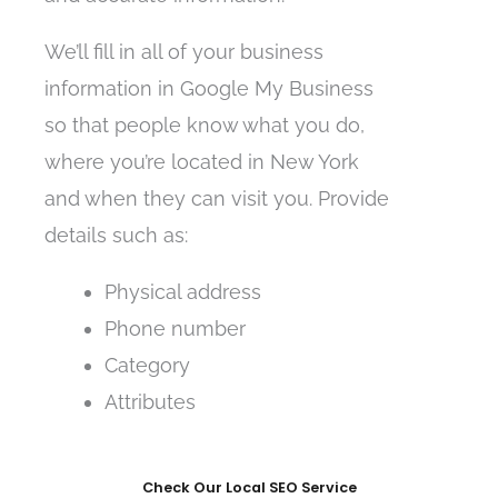
We’ll fill in all of your business
information in Google My Business
so that people know what you do,
where you’re located in New York
and when they can visit you. Provide
details such as:
Physical address
Phone number
Category
Attributes
Check Our Local SEO Service