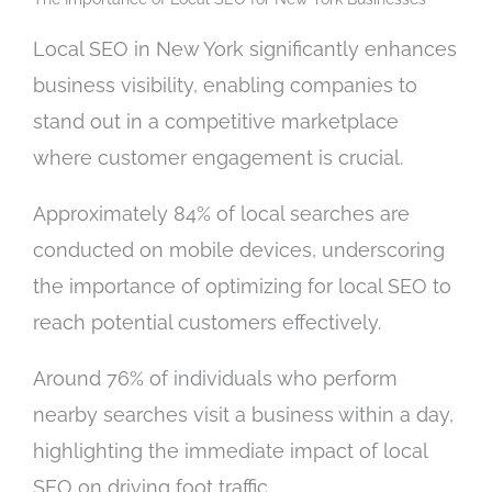
Local SEO in New York significantly enhances
business visibility, enabling companies to
stand out in a competitive marketplace
where customer engagement is crucial.
Approximately 84% of local searches are
conducted on mobile devices, underscoring
the importance of optimizing for local SEO to
reach potential customers effectively.
Around 76% of individuals who perform
nearby searches visit a business within a day,
highlighting the immediate impact of local
SEO on driving foot traffic.