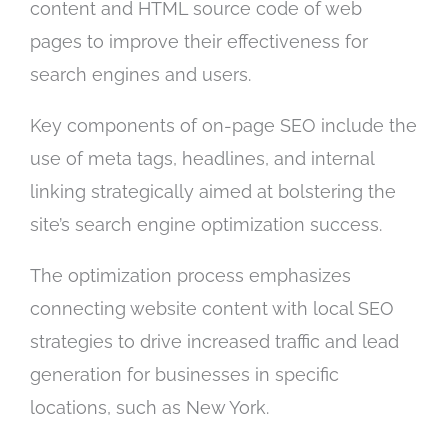
content and HTML source code of web
pages to improve their effectiveness for
search engines and users.
Key components of on-page SEO include the
use of meta tags, headlines, and internal
linking strategically aimed at bolstering the
site’s search engine optimization success.
The optimization process emphasizes
connecting website content with local SEO
strategies to drive increased traffic and lead
generation for businesses in specific
locations, such as New York.