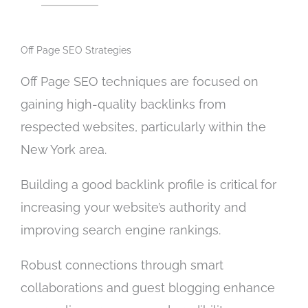
f
e
a
r
v
Off Page SEO Strategies
v
a
i
i
Off Page SEO techniques are focused on
c
l
gaining high-quality backlinks from
e
a
y
respected websites, particularly within the
b
o
l
New York area.
u
e
a
)
Building a good backlink profile is critical for
r
increasing your website’s authority and
e
l
improving search engine rankings.
o
o
Robust connections through smart
k
collaborations and guest blogging enhance
i